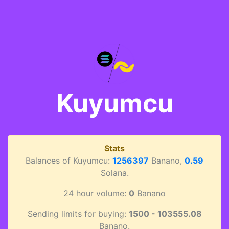
Kuyumcu
Stats
Balances of Kuyumcu:
1256397
Banano,
0.59
Solana.
24 hour volume:
0
Banano
Sending limits for buying:
1500 - 103555.08
Banano.