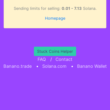
Sending limits for selling:
0.01 - 7.13
Solana.
Homepage
Stuck Coins Helper
FAQ
/
Contact
Banano.trade
•
Solana.com
•
Banano Wallet